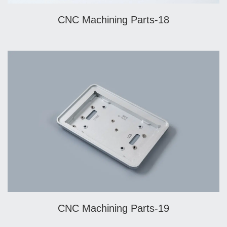
CNC Machining Parts-18
CNC Machining Parts-19