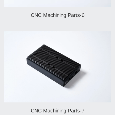
CNC Machining Parts-6
CNC Machining Parts-7