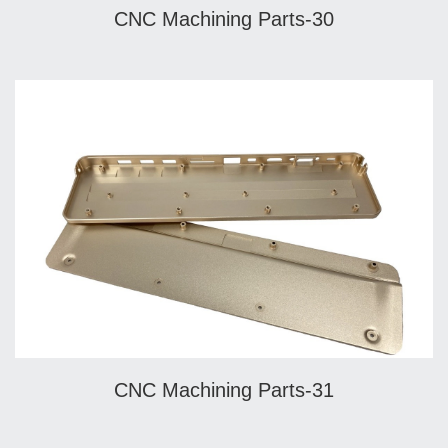
CNC Machining Parts-30
CNC Machining Parts-31