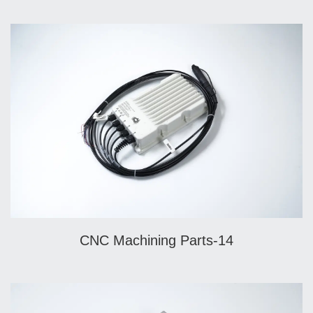
CNC Machining Parts-14