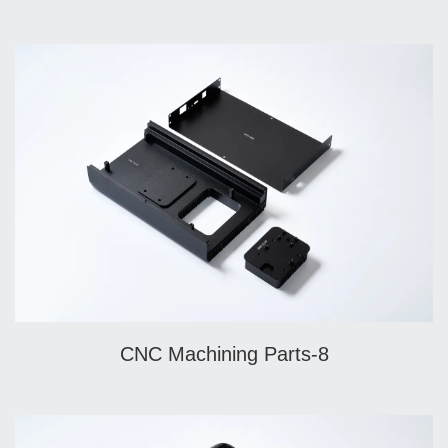
CNC Machining Parts-8