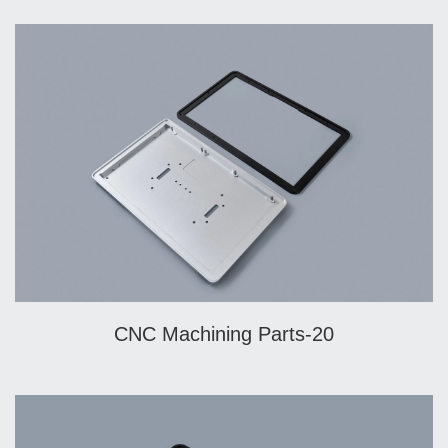
CNC Machining Parts-20