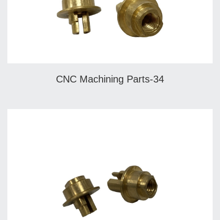
CNC Machining Parts-34