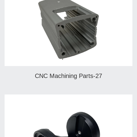
CNC Machining Parts-27