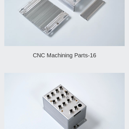
CNC Machining Parts-16