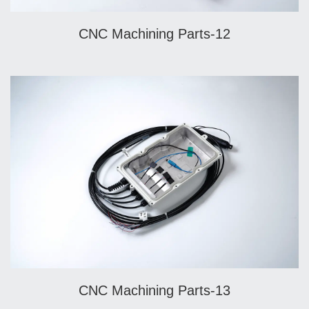
CNC Machining Parts-12
CNC Machining Parts-13