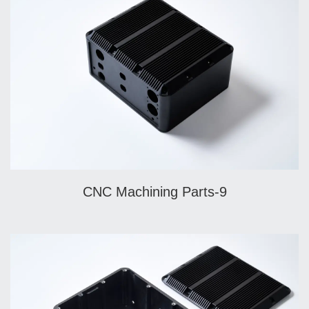
CNC Machining Parts-9