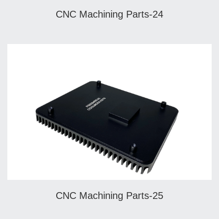
CNC Machining Parts-24
CNC Machining Parts-25