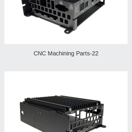
CNC Machining Parts-22