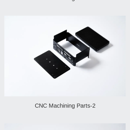
CNC Machining Parts-2