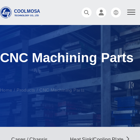
CNC Machining Parts
Home
/
Products
/
CNC Machining Parts
Cases / Chassis
Heat Sink/Cooling Plate