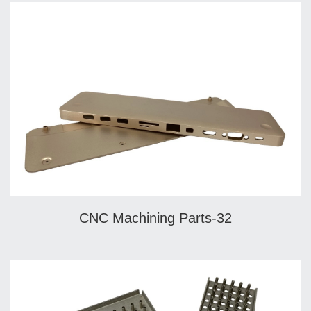
CNC Machining Parts-32