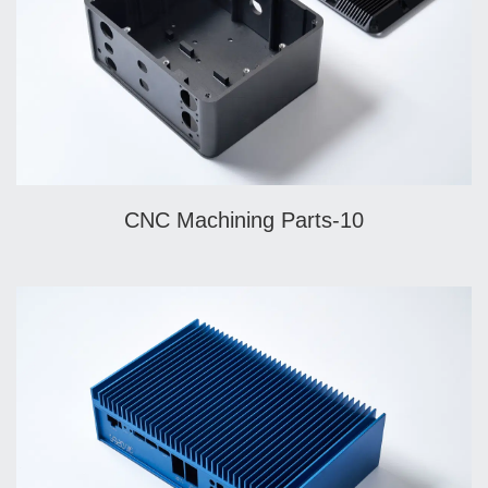
CNC Machining Parts-10