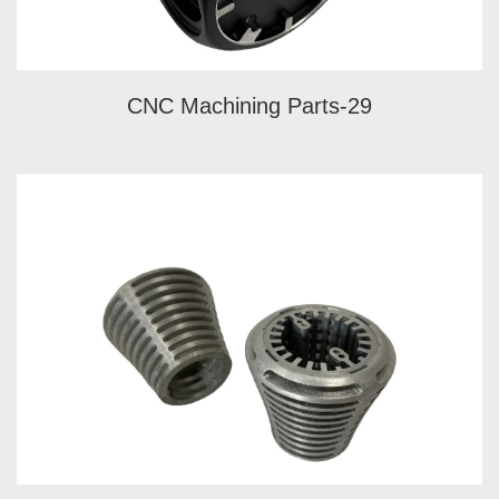
CNC Machining Parts-29