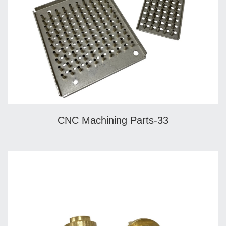
CNC Machining Parts-33