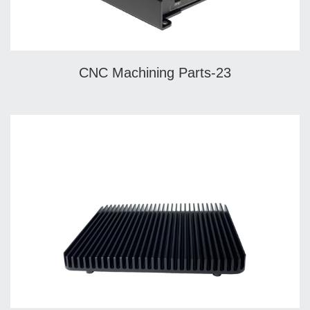
CNC Machining Parts-23