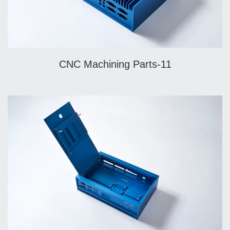
CNC Machining Parts-11