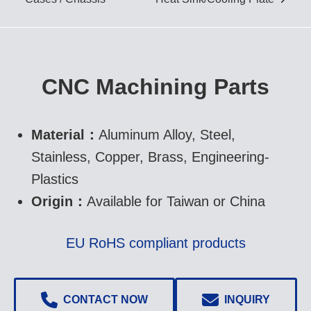
IGBT Cold Forged Heat
Sink/ Cooling Plate
CNC Machining Parts
Skiving Heat Sink
Material：
Aluminum Alloy, Steel,
Stainless, Copper, Brass, Engineering-
Aluminum Extrusion Heat
Plastics
Sink
Origin：
Available for Taiwan or China
EU RoHS compliant products
CONTACT NOW
INQUIRY