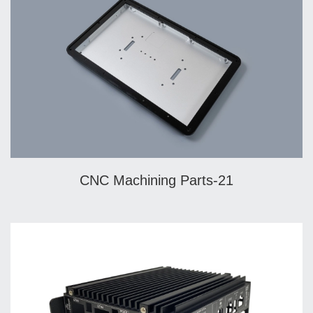
CNC Machining Parts-21