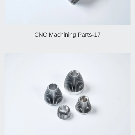
CNC Machining Parts-17