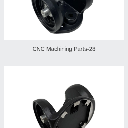
CNC Machining Parts-28