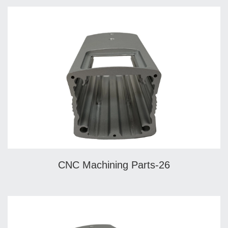
CNC Machining Parts-26