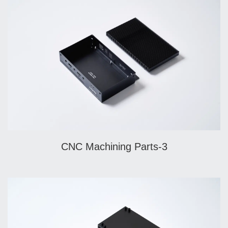
CNC Machining Parts-3