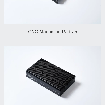
CNC Machining Parts-5