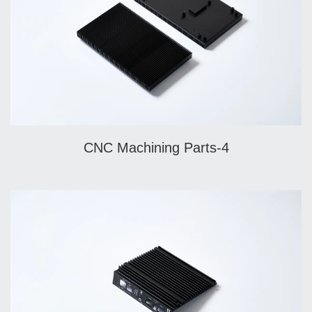
CNC Machining Parts-4