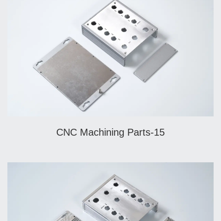
CNC Machining Parts-15