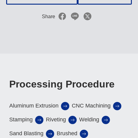
Share
Processing Procedure
Aluminum Extrusion
CNC Machining
Stamping
Riveting
Welding
Sand Blasting
Brushed