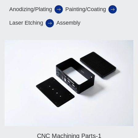
Anodizing/Plating
Painting/Coating
Laser Etching
Assembly
CNC Machining Parts-1