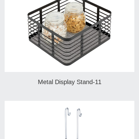
Metal Display Stand-11