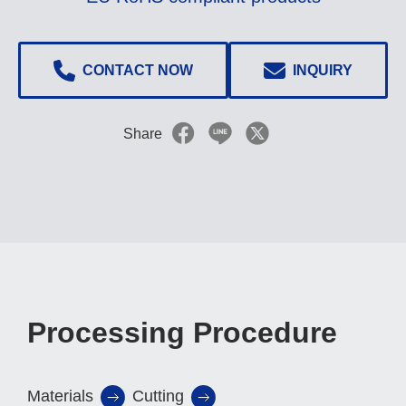
CONTACT NOW
INQUIRY
Share
Processing Procedure
Materials
Cutting