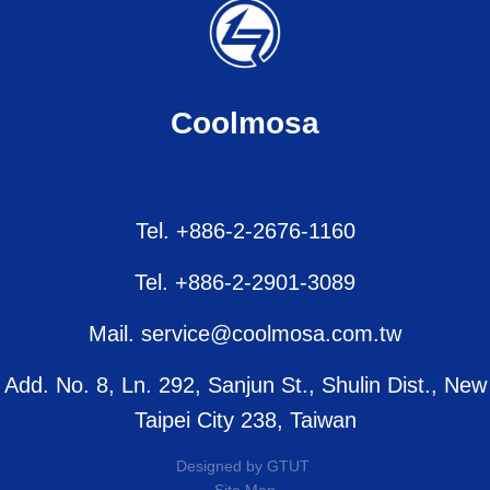
Coolmosa
Tel. +886-2-2676-1160
Tel. +886-2-2901-3089
Mail. service@coolmosa.com.tw
Add. No. 8, Ln. 292, Sanjun St., Shulin Dist., New
Taipei City 238, Taiwan
Designed by
GTUT
Site Map