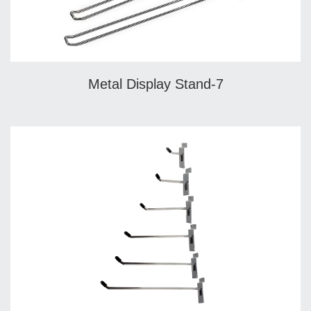
Metal Display Stand-7