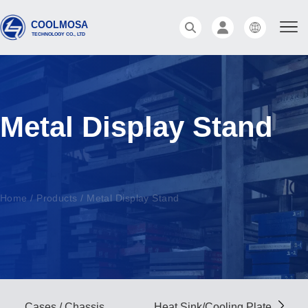
Metal Display Stand
Home
/
Products
/
Metal Display Stand
Cases / Chassis
Heat Sink/Cooling Plate