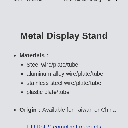
IGBT Cold Forged Heat
Sink/ Cooling Plate
Metal Display Stand
Skiving Heat Sink
Materials：
Steel wire/plate/tube
Aluminum Extrusion Heat
aluminum alloy wire/plate/tube
Sink
stainless steel wire/plate/tube
plastic plate/tube
Origin：
Available for Taiwan or China
EU RoHS compliant products