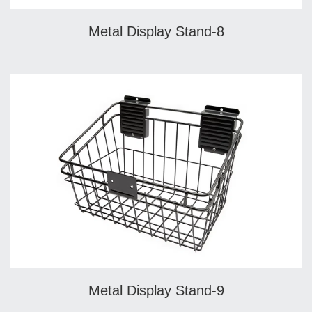
Metal Display Stand-8
Metal Display Stand-9