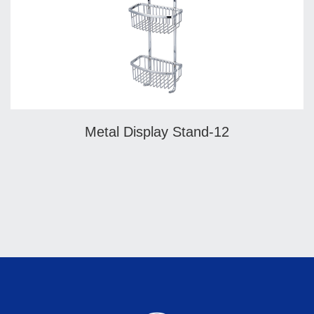
Metal Display Stand-12