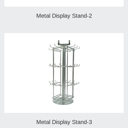
Metal Display Stand-2
Metal Display Stand-3