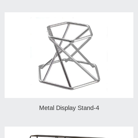
Metal Display Stand-4