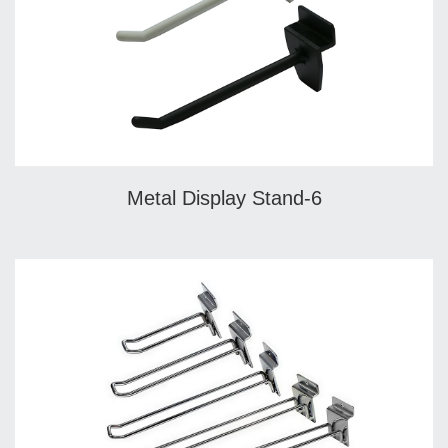
Metal Display Stand-6