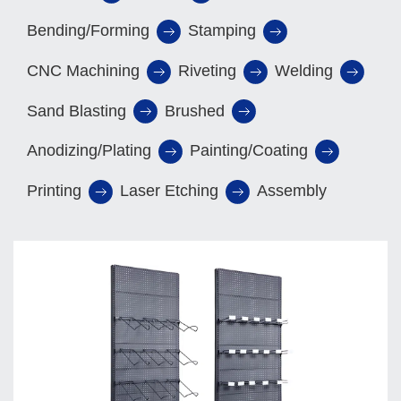
Bending/Forming
Stamping
CNC Machining
Riveting
Welding
Sand Blasting
Brushed
Anodizing/Plating
Painting/Coating
Printing
Laser Etching
Assembly