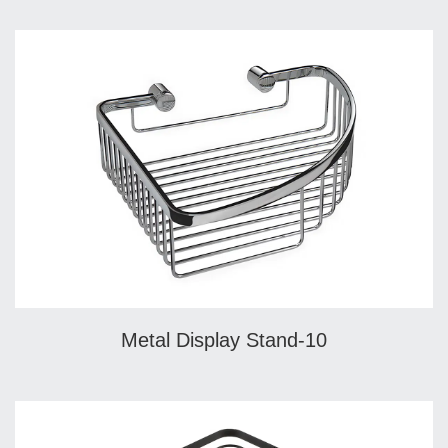
Metal Display Stand-10