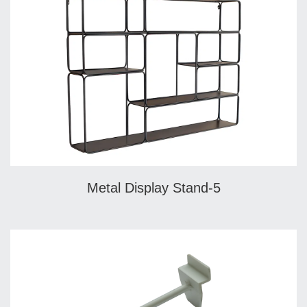
Metal Display Stand-5