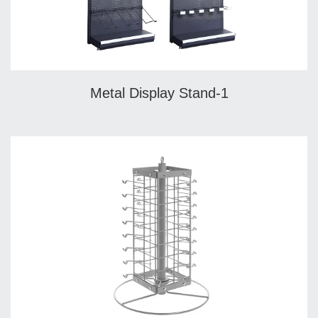
Metal Display Stand-1