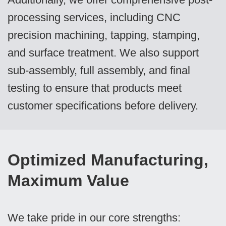
processing services, including CNC
precision machining, tapping, stamping,
and surface treatment. We also support
sub-assembly, full assembly, and final
testing to ensure that products meet
customer specifications before delivery.
Optimized Manufacturing,
Maximum Value
We take pride in our core strengths: