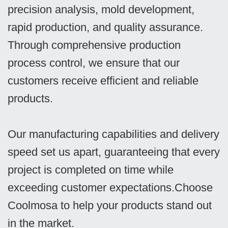
precision analysis, mold development,
rapid production, and quality assurance.
Through comprehensive production
process control, we ensure that our
customers receive efficient and reliable
products.
Our manufacturing capabilities and delivery
speed set us apart, guaranteeing that every
project is completed on time while
exceeding customer expectations.Choose
Coolmosa to help your products stand out
in the market.