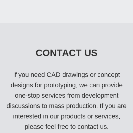
CONTACT US
If you need CAD drawings or concept
designs for prototyping, we can provide
one-stop services from development
discussions to mass production. If you are
interested in our products or services,
please feel free to contact us.