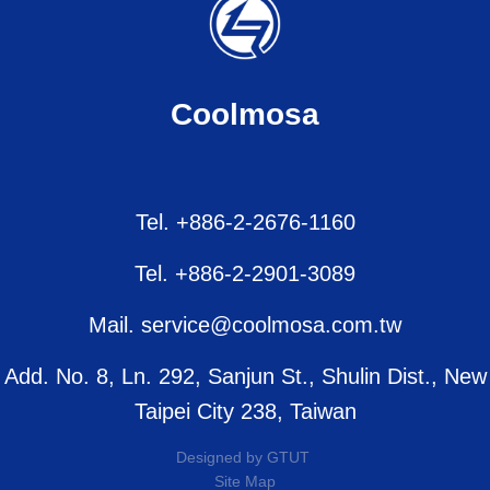
Coolmosa
Tel. +886-2-2676-1160
Tel. +886-2-2901-3089
Mail. service@coolmosa.com.tw
Add. No. 8, Ln. 292, Sanjun St., Shulin Dist., New
Taipei City 238, Taiwan
Designed by
GTUT
Site Map