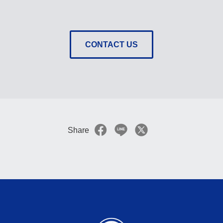
CONTACT US
Share