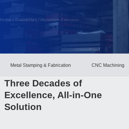
Home
/
Capabilites
/
Aluminum Extrusion
Metal Stamping & Fabrication
CNC Machining
Three Decades of
Excellence, All-in-One
Solution