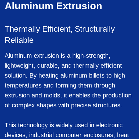
Aluminum Extrusion
Thermally Efficient, Structurally
Reliable
Aluminum extrusion is a high-strength,
lightweight, durable, and thermally efficient
solution. By heating aluminum billets to high
temperatures and forming them through
extrusion and molds, it enables the production
of complex shapes with precise structures.
This technology is widely used in electronic
devices, industrial computer enclosures, heat