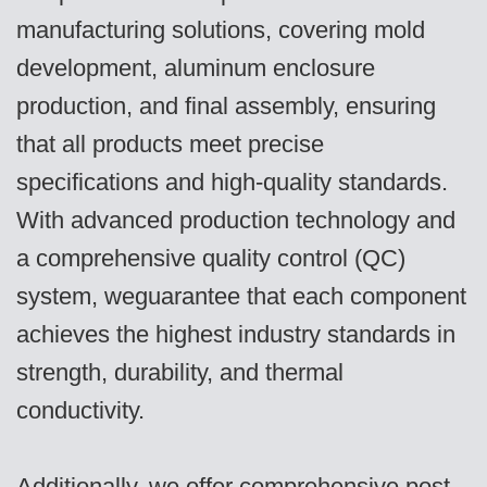
manufacturing solutions, covering mold
development, aluminum enclosure
production, and final assembly, ensuring
that all products meet precise
specifications and high-quality standards.
With advanced production technology and
a comprehensive quality control (QC)
system, weguarantee that each component
achieves the highest industry standards in
strength, durability, and thermal
conductivity.
Additionally, we offer comprehensive post-