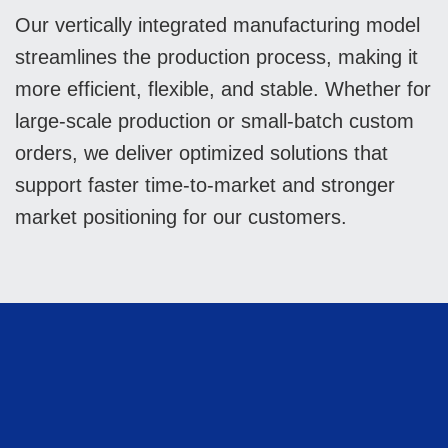
Our vertically integrated manufacturing model
streamlines the production process, making it
more efficient, flexible, and stable. Whether for
large-scale production or small-batch custom
orders, we deliver optimized solutions that
support faster time-to-market and stronger
market positioning for our customers.