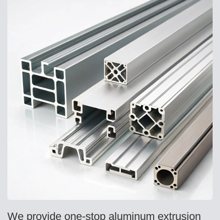
We provide one-stop aluminum extrusion