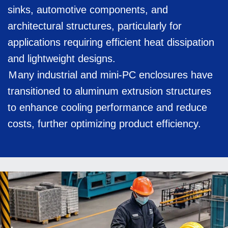
sinks, automotive components, and
architectural structures, particularly for
applications requiring efficient heat dissipation
and lightweight designs.
Ｍany industrial and mini-PC enclosures have
transitioned to aluminum extrusion structures
to enhance cooling performance and reduce
costs, further optimizing product efficiency.