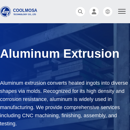
Aluminum Extrusion
Aluminum extrusion converts heated ingots into diverse
shapes via molds. Recognized for its high density and
corrosion resistance, aluminum is widely used in
manufacturing. We provide comprehensive services
including CNC machining, finishing, assembly, and
testing.