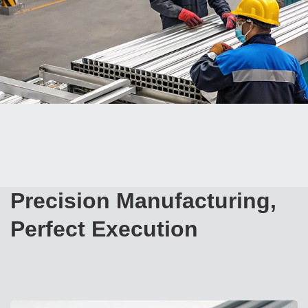
Precision Manufacturing,
Perfect Execution