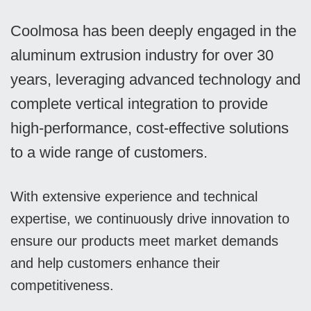
Coolmosa has been deeply engaged in the
aluminum extrusion industry for over 30
years, leveraging advanced technology and
complete vertical integration to provide
high-performance, cost-effective solutions
to a wide range of customers.
With extensive experience and technical
expertise, we continuously drive innovation to
ensure our products meet market demands
and help customers enhance their
competitiveness.