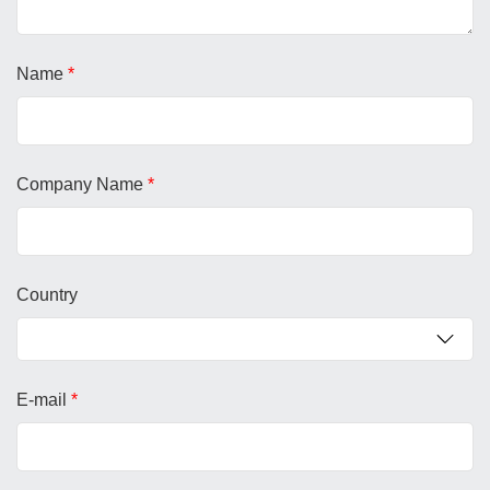
Name
*
Company Name
*
Country
E-mail
*