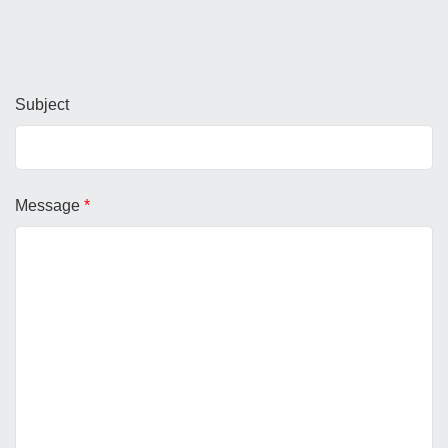
Subject
Message
*