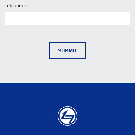
Telephone
SUBMIT