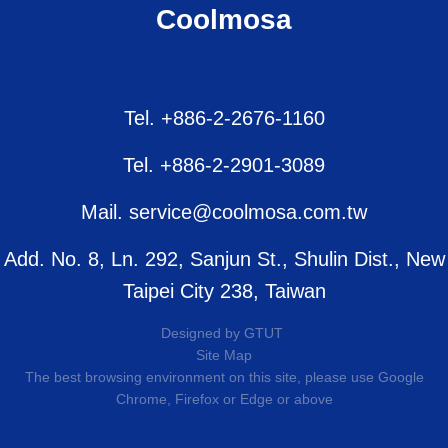
Coolmosa
Tel. +886-2-2676-1160
Tel. +886-2-2901-3089
Mail. service@coolmosa.com.tw
Add. No. 8, Ln. 292, Sanjun St., Shulin Dist., New
Taipei City 238, Taiwan
Designed by
GTUT
Site Map
The best browsing environment on this site, please use Google
Chrome, Firefox or Edge or above