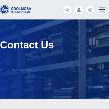
Contact Us
Home
/
Contact Us