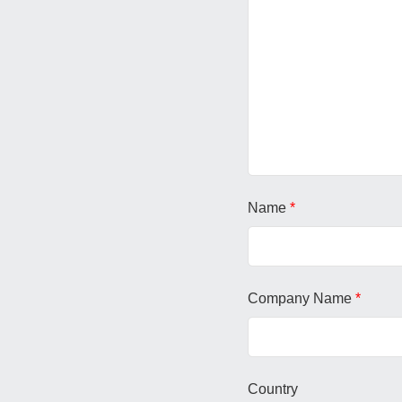
Name
*
Company Name
*
Country