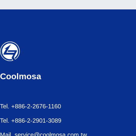
Coolmosa
Tel. +886-2-2676-1160
Tel. +886-2-2901-3089
Mail. service@coolmosa.com.tw