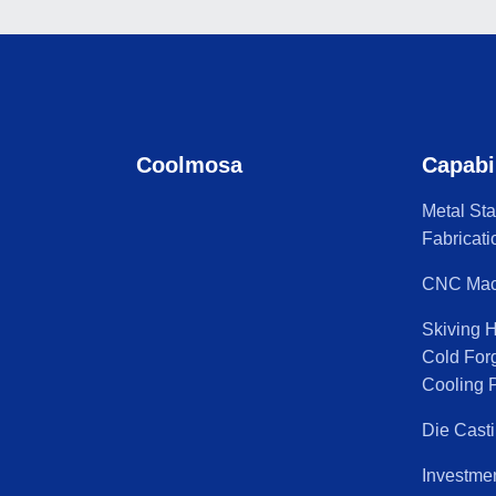
Coolmosa
Capabi
Metal St
Fabricati
CNC Mac
Skiving 
Cold For
Cooling P
Die Cast
Investme