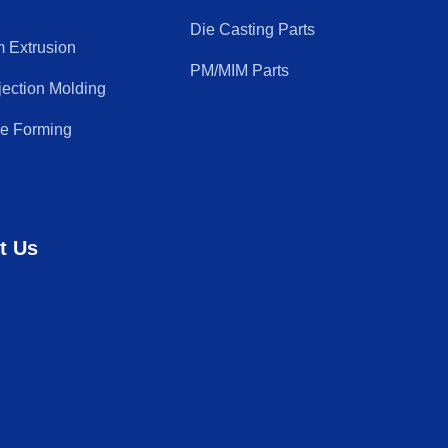
Die Casting Parts
 Extrusion
PM/MIM Parts
njection Molding
re Forming
t Us