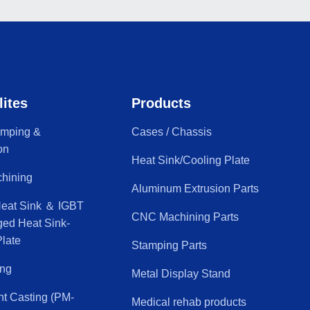
lites
Products
amping &
Cases / Chassis
on
Heat Sink/Cooling Plate
hining
Aluminum Extrusion Parts
Heat Sink ＆ IGBT
CNC Machining Parts
ged Heat Sink-
late
Stamping Parts
ing
Metal Display Stand
nt Casting (PM-
Medical rehab products