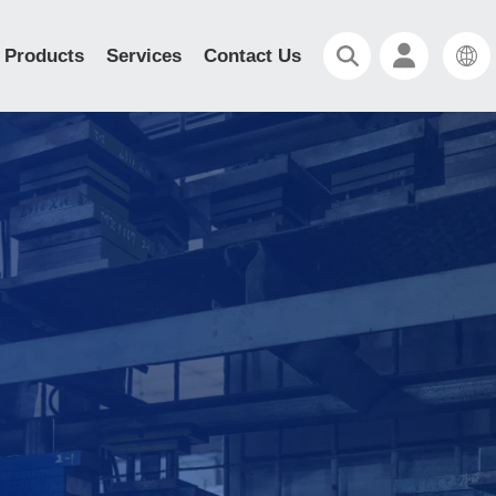
Products
Services
Contact Us
d Heat Sink/
nk
ion Heat Sink