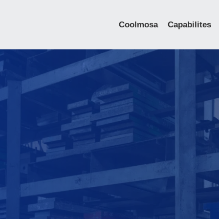
Coolmosa
Capabilites
IGBT Cold Forge
Cooling Plate
Skiving Heat Si
Aluminum Extrus