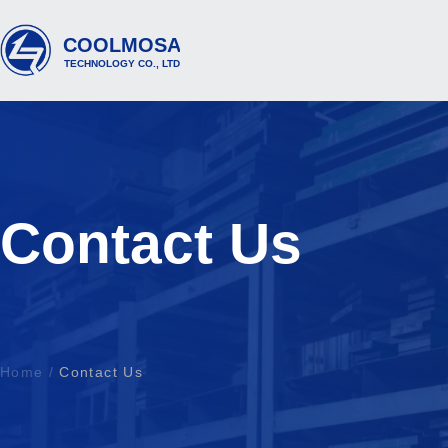
Contact Us
Home
/
Contact Us