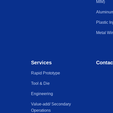
MIM)
Aluminum
Plastic I
Metal Wi
Services
Contac
Rapid Prototype
Tool & Die
Engineering
Value-add/ Secondary
Operations