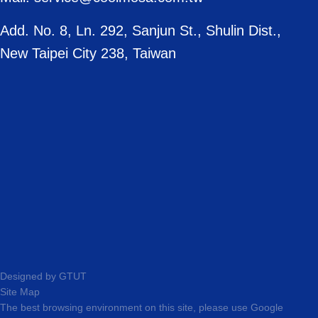
Add. No. 8, Ln. 292, Sanjun St., Shulin Dist.,
New Taipei City 238, Taiwan
Designed by
GTUT
Site Map
The best browsing environment on this site, please use Google