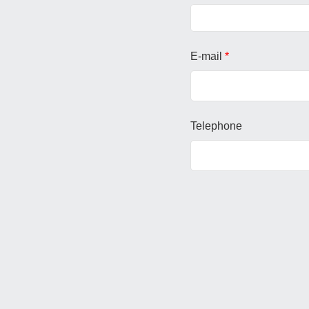
E-mail
*
Telephone