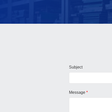
Subject
Message
*