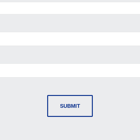
SUBMIT